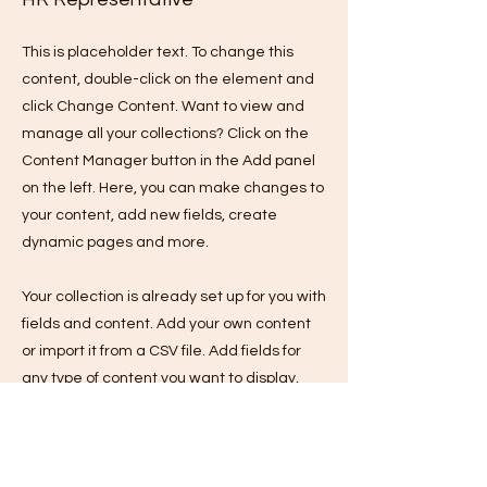
This is placeholder text. To change this
content, double-click on the element and
click Change Content. Want to view and
manage all your collections? Click on the
Content Manager button in the Add panel
on the left. Here, you can make changes to
your content, add new fields, create
dynamic pages and more.
Your collection is already set up for you with
fields and content. Add your own content
or import it from a CSV file. Add fields for
any type of content you want to display,
such as rich text, images, and videos. Be
sure to click Sync after making changes in
a collection, so visitors can see your