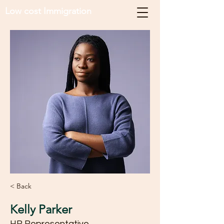
Low cost Immigration
< Back
Kelly Parker
HR Representative